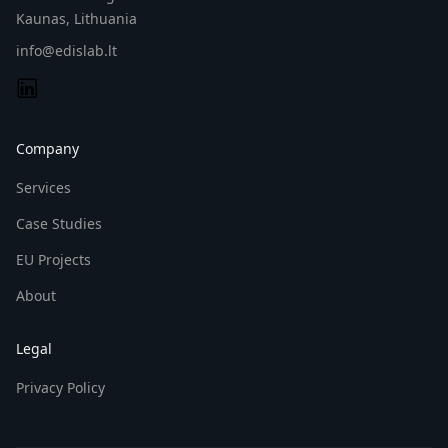
Kaunas, Lithuania
info@edislab.lt
Company
Services
Case Studies
EU Projects
About
Legal
Privacy Policy