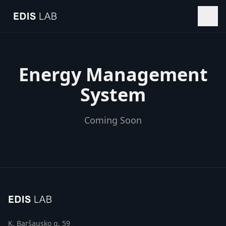
Energy Management
System
Coming Soon
K. Baršausko g. 59