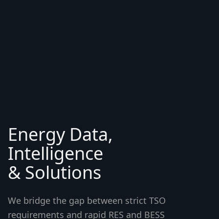
Energy Data,
Intelligence
& Solutions
We bridge the gap between strict TSO
requirements and rapid RES and BESS