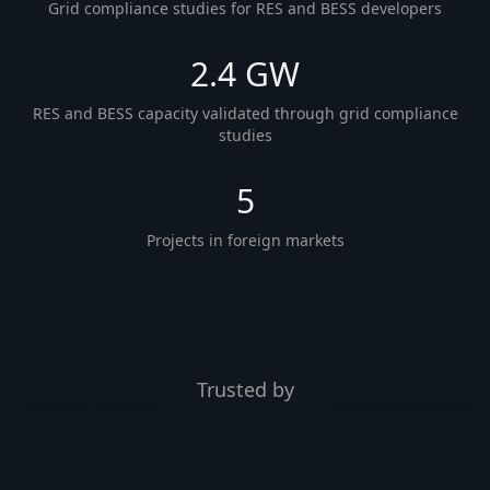
Grid compliance studies for RES and BESS developers
2.4 GW
RES and BESS capacity validated through grid compliance
studies
5
Projects in foreign markets
Trusted by
Energetikos projektai
VICI
proTECH
SEL
met.
ELINT