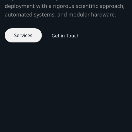
deployment with a rigorous scientific approach,
automated systems, and modular hardware.
Services
Get in Touch